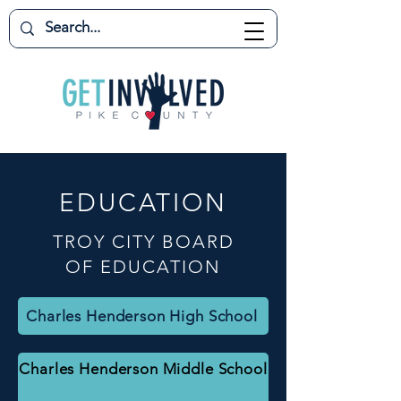
EDUCATION
TROY CITY BOARD
OF EDUCATION
Charles Henderson High School
Charles Henderson Middle School