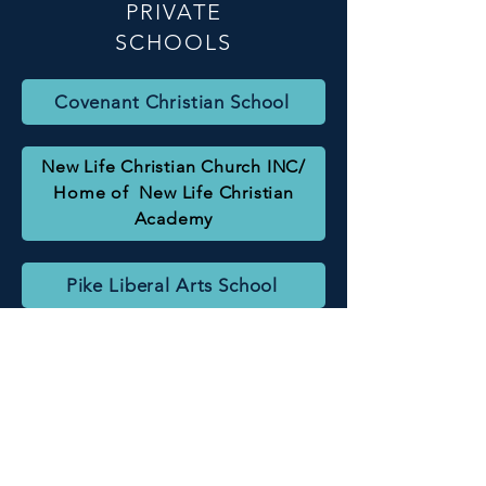
PRIVATE
SCHOOLS
Covenant Christian School
New Life Christian Church INC/
Home of New Life Christian
Academy
Pike Liberal Arts School
Goshen High School
Pike County Elementary School