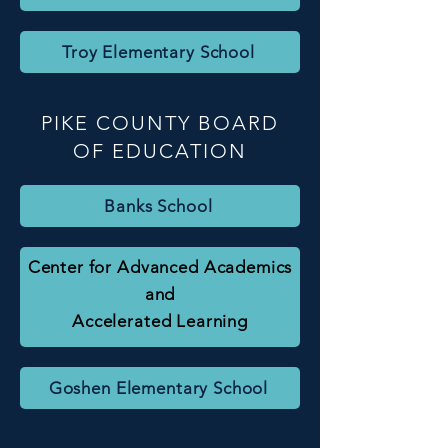
Troy Elementary School
PIKE COUNTY BOARD
OF EDUCATION
Banks School
Center for Advanced Academics
and
Accelerated Learning
Goshen Elementary School