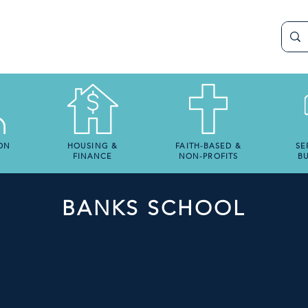
ON
HOUSING &
FAITH-BASED &
SE
FINANCE
NON-PROFITS
BU
BANKS SCHOOL