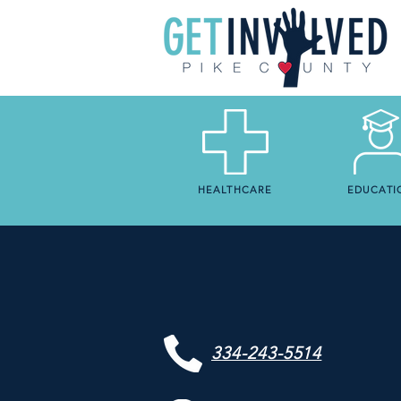
HEALTHCARE
EDUCATI
334-243-5514