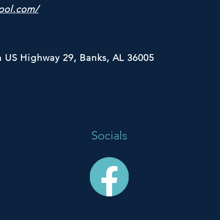
ool.com/
h US Highway 29, Banks, AL 36005
Socials