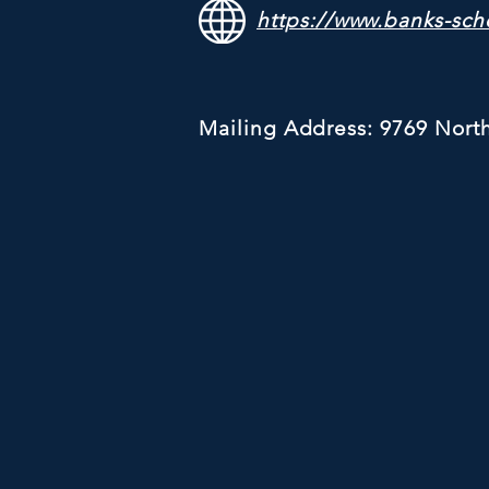
https://www.banks-sch
Mailing Address: 9769 Nort