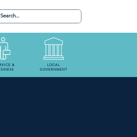
RVICE &
LOCAL
SINESS
GOVERNMENT