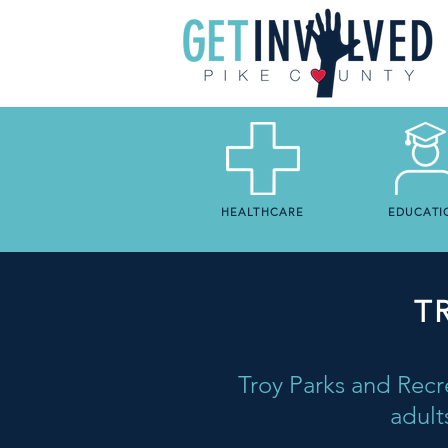
HEALTHCARE
EDUCATI
T
Troy Parks and Recre
adult