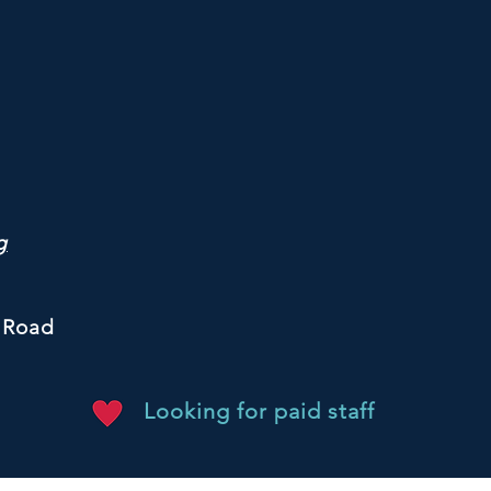
g
 Road
Looking for paid staff