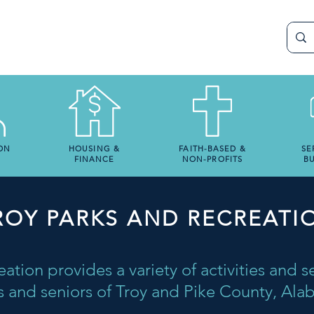
ON
HOUSING &
FAITH-BASED &
SE
FINANCE
NON-PROFITS
BU
ROY PARKS AND RECREATI
ation provides a variety of activities and se
s and seniors of Troy and Pike County, Al