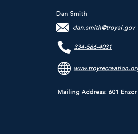
Dan Smith
dan.smith@troyal.gov
334-566-4031
www.troyrecreation.or
Mailing Address: 601 Enzor