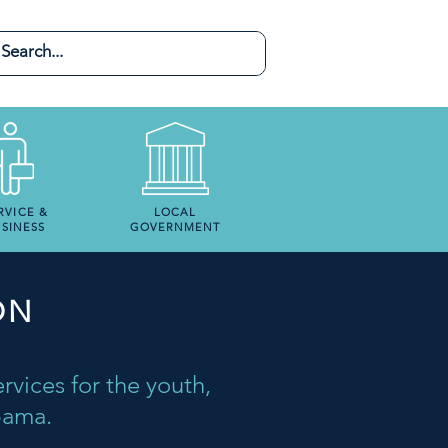
RVICE &
LOCAL
SINESS
GOVERNMENT
ON
rvices for the youth,
abama.