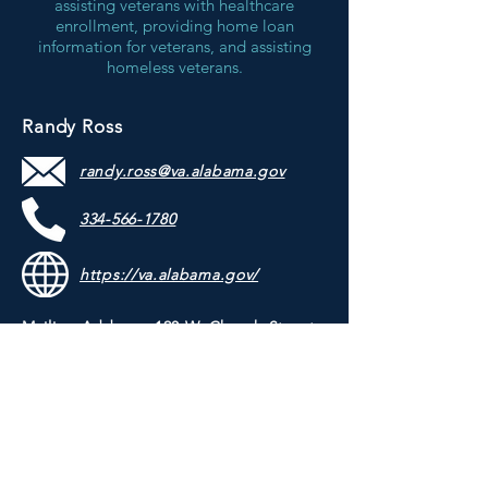
assisting veterans with healthcare
enrollment, providing home loan
information for veterans, and assisting
homeless veterans.
Randy Ross
randy.ross@va.alabama.gov
334-566-1780
https://va.alabama.gov/
Mailing Address: 120 W. Church Street,
Troy, Alabama 36081
Physical Address: 120 W. Church Street,
Troy, Alabama 36081