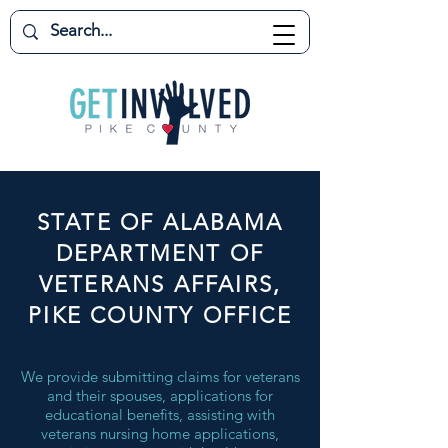
STATE OF ALABAMA
DEPARTMENT OF
VETERANS AFFAIRS,
PIKE COUNTY OFFICE
We provide submitting claims for veterans
and their spouses, applications for
educational benefits, assisting with
veterans nursing home applications,