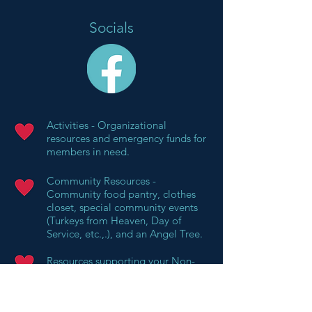
Socials
Activities - Organizational
resources and emergency funds for
members in need.
Community Resources -
Community food pantry, clothes
closet, special community events
(Turkeys from Heaven, Day of
Service, etc.,.), and an Angel Tree.
Resources supporting your Non-
Profit's Mission - Red Kettle project
and Empty Bowls project.