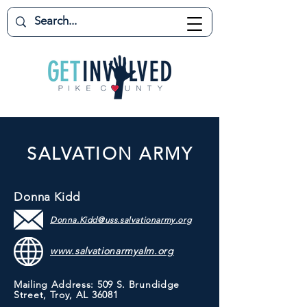
SALVATION ARMY
Donna Kidd
Donna.Kidd@uss.salvationarmy.org
www.salvationarmyalm.org
Mailing Address: 509 S. Brundidge
Street, Troy, AL 36081