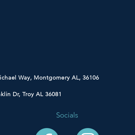
michael Way, Montgomery AL, 36106
nklin Dr, Troy AL 36081
Socials