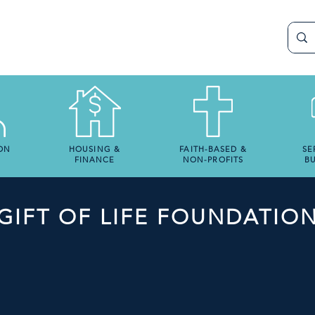
ON
HOUSING &
FAITH-BASED &
SE
FINANCE
NON-PROFITS
BU
GIFT OF LIFE FOUNDATIO