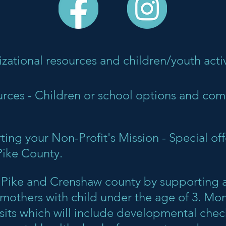
izational resources and children/youth activ
ces - Children or school options and co
ing your Non-Profit's Mission - Special off
Pike County.
es Pike and Crenshaw county by supporting a
others with child under the age of 3. Moms
sits which will include developmental check