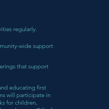
ities regularly.
mmunity-wide support
erings that support
nd educating first
 will participate in
s for children,