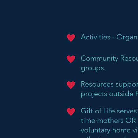
Activities - Organ
Community Resour
groups.
Resources support
projects outside 
Gift of Life serv
time mothers OR m
voluntary home vi