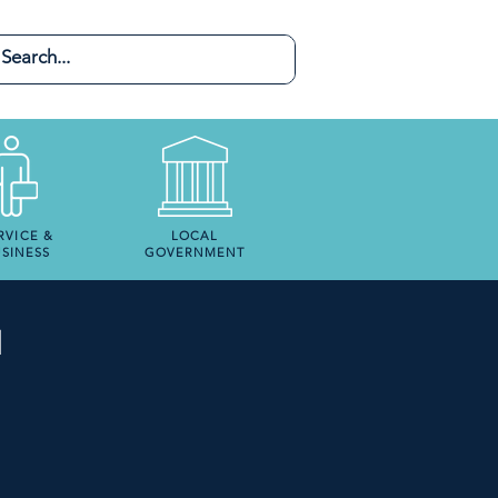
RVICE &
LOCAL
SINESS
GOVERNMENT
N