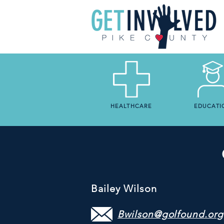
HEALTHCARE
EDUCATI
Bailey Wilson
Bwilson@golfound.org