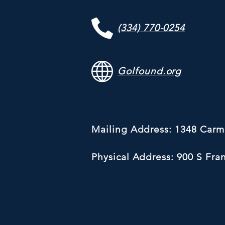
(334) 770-0254
Golfound.org
Mailing Address: 1348 Car
Physical Address: 900 S Fra