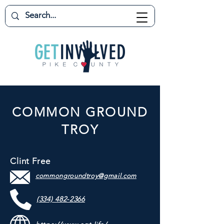
COMMON GROUND
TROY
Clint Free
commongroundtroy@gmail.com
(334) 482-2366