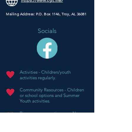
https://www.cgt.life/
Mailing Address: P.O. Box 1146, Troy, AL 36081
Socials
Activities - Children/youth
activities regularly.
Community Resources - Children
or school options and Summer
Youth activities.
Resources supporting your Non-
Profit's Mission - Regular support
of missionary projects (schools,
clean water, etc.,.) and special