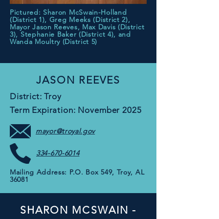
Pictured: Sharon McSwain-Holland
(District 1), Greg Meeks (District 2),
Mayor Jason Reeves, Max Davis (District
3), Stephanie Baker (District 4), and
Wanda Moultry (District 5)
JASON REEVES
District: Troy
Term Expiration: November 2025
mayor@troyal.gov
334-670-6014
Mailing Address: P.O. Box 549, Troy, AL
36081
SHARON MCSWAIN -