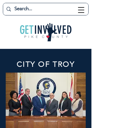
CITY OF TROY