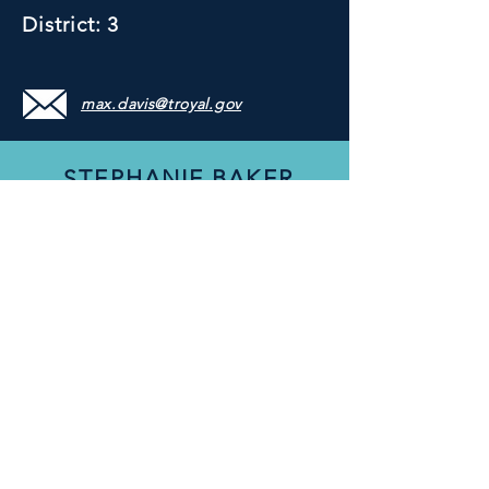
District: 3
max.davis@troyal.gov
STEPHANIE BAKER
Council Member
District: 4
stephanie.baker@troyal.gov
WANDA HOWARD
MOULTRY
Council Member