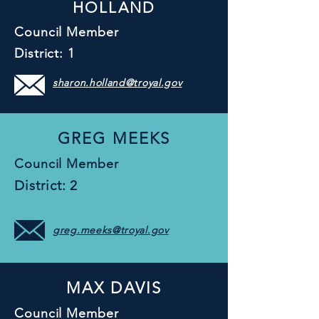
HOLLAND
Council Member
District: 1
sharon.holland@troyal.gov
GREG MEEKS
Council Member
District: 2
greg.meeks@troyal.gov
MAX DAVIS
Council Member